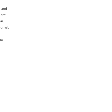
m and
hors’
ar,
ournal,
nal