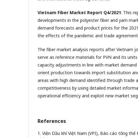
Vietnam Fiber Market Report Q4/2021
: This r
developments in the polyester fiber and yarn mark
demand forecasts and product prices for the 2021
the effects of the pandemic and trade agreement
The fiber market analysis reports after Vietnam
serve as reference materials for PVN and its units
capacity adjustments in line with market demand 
orient production towards import substitution and
areas with high demand identified through trade
competitiveness by using detailed market informa
operational efficiency and exploit new market se
References
1. Viện Dầu khí Việt Nam (VPI), Báo cáo tổng thể 