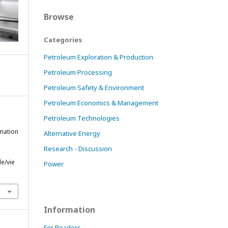
Browse
Categories
Petroleum Exploration & Production
Petroleum Processing
Petroleum Safety & Environment
Petroleum Economics & Management
Petroleum Technologies
rmation
Alternative Energy
Research - Discussion
le/vie
Power
Information
For Readers