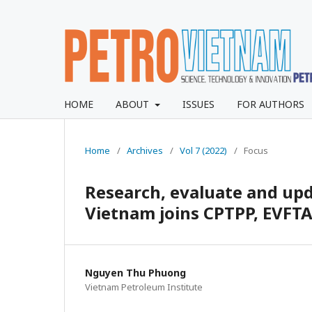
HOME
ABOUT
ISSUES
FOR AUTHORS
Home
/
Archives
/
Vol 7 (2022)
/
Focus
Research, evaluate and upd
Vietnam joins CPTPP, EVFT
Nguyen Thu Phuong
Vietnam Petroleum Institute