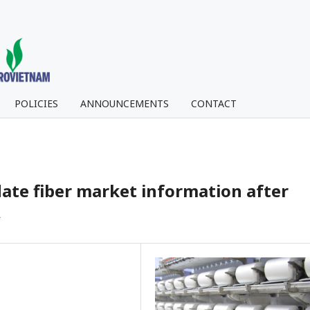
POLICIES
ANNOUNCEMENTS
CONTACT
ate fiber market information after
A