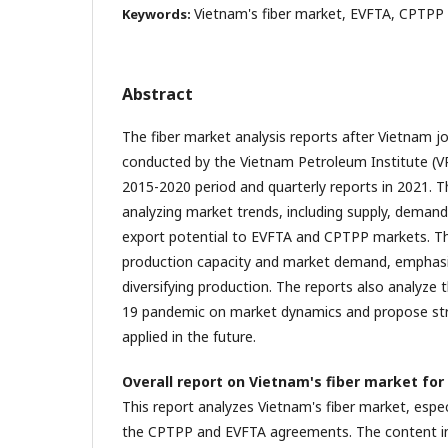
Vietnam's fiber market, EVFTA, CPTPP
Keywords:
Abstract
The fiber market analysis reports after Vietnam 
conducted by the Vietnam Petroleum Institute (VPI
2015-2020 period and quarterly reports in 2021. T
analyzing market trends, including supply, demand,
export potential to EVFTA and CPTPP markets. T
production capacity and market demand, emphasi
diversifying production. The reports also analyze
19 pandemic on market dynamics and propose str
applied in the future.
Overall report on Vietnam's fiber market for
This report analyzes Vietnam's fiber market, espec
the CPTPP and EVFTA agreements. The content i