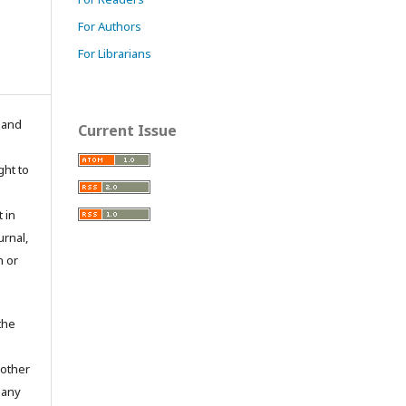
For Authors
For Librarians
n and
Current Issue
ght to
 in
urnal,
n or
the
 other
 any