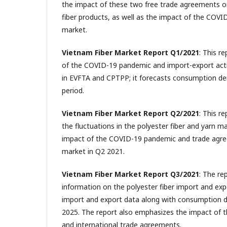
the impact of these two free trade agreements on
fiber products, as well as the impact of the COV
market.
Vietnam Fiber Market Report Q1/2021
: This r
of the COVID-19 pandemic and import-export activ
in EVFTA and CPTPP; it forecasts consumption d
period.
Vietnam Fiber Market Report Q2/2021
: This r
the fluctuations in the polyester fiber and yarn m
impact of the COVID-19 pandemic and trade agre
market in Q2 2021.
Vietnam Fiber Market Report Q3/2021
: The re
information on the polyester fiber import and exp
import and export data along with consumption 
2025. The report also emphasizes the impact of
and international trade agreements.