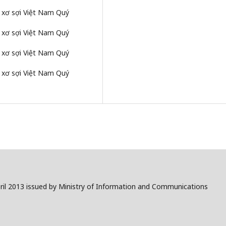
g xơ sợi Việt Nam Quý
g xơ sợi Việt Nam Quý
g xơ sợi Việt Nam Quý
g xơ sợi Việt Nam Quý
il 2013 issued by Ministry of Information and Communications