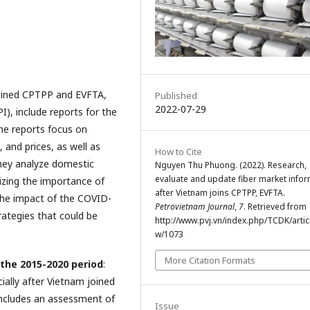
joined CPTPP and EVFTA,
Published
2022-07-29
), include reports for the
he reports focus on
 and prices, as well as
How to Cite
hey analyze domestic
Nguyen Thu Phuong. (2022). Research,
evaluate and update fiber market info
zing the importance of
after Vietnam joins CPTPP, EVFTA.
 the impact of the COVID-
Petrovietnam Journal
,
7
. Retrieved from
ategies that could be
http://www.pvj.vn/index.php/TCDK/artic
w/1073
More Citation Formats
 the 2015-2020 period
:
ially after Vietnam joined
ncludes an assessment of
Issue