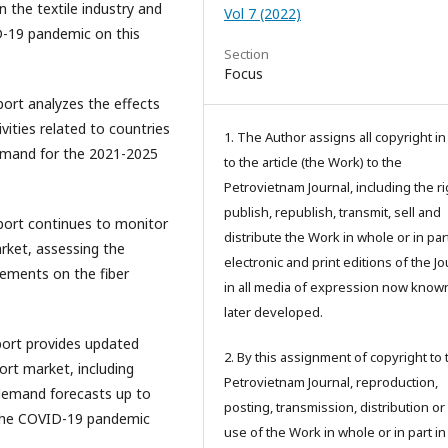
 the textile industry and
Vol 7 (2022)
ID-19 pandemic on this
Section
Focus
eport analyzes the effects
ities related to countries
1. The Author assigns all copyright i
emand for the 2021-2025
to the article (the Work) to the
Petrovietnam Journal, including the ri
publish, republish, transmit, sell and
eport continues to monitor
distribute the Work in whole or in part
arket, assessing the
electronic and print editions of the Jo
ements on the fiber
in all media of expression now know
later developed.
port provides updated
2. By this assignment of copyright to 
ort market, including
Petrovietnam Journal, reproduction,
demand forecasts up to
posting, transmission, distribution or
 the COVID-19 pandemic
use of the Work in whole or in part in