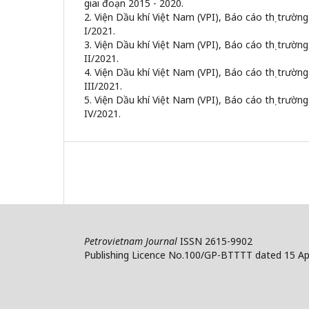
giai đoạn 2015 - 2020.
2. Viện Dầu khí Việt Nam (VPI), Báo cáo thị trườn
I/2021.
3. Viện Dầu khí Việt Nam (VPI), Báo cáo thị trườn
II/2021.
4. Viện Dầu khí Việt Nam (VPI), Báo cáo thị trườn
III/2021.
5. Viện Dầu khí Việt Nam (VPI), Báo cáo thị trườn
IV/2021.
Petrovietnam Journal
ISSN 2615-9902
Publishing Licence No.100/GP-BTTTT dated 15 Apr