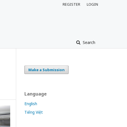
REGISTER
LOGIN
Search
Make a Submission
Language
English
Tiếng Việt