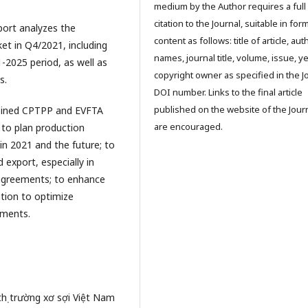
medium by the Author requires a full
citation to the Journal, suitable in for
eport analyzes the
content as follows: title of article, aut
et in Q4/2021, including
names, journal title, volume, issue, ye
-2025 period, as well as
copyright owner as specified in the J
s.
DOI number. Links to the final article
published on the website of the Jour
 joined CPTPP and EVFTA
are encouraged.
 to plan production
in 2021 and the future; to
 export, especially in
 agreements; to enhance
tion to optimize
gments.
thị trường xơ sợi Việt Nam