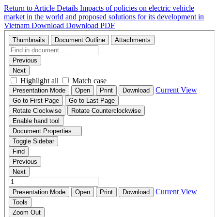
Return to Article Details
Impacts of policies on electric vehicle
market in the world and proposed solutions for its development in
Vietnam
Download
Download PDF