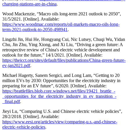
charging-stations-are-in-china
.
Wood Mackenzie, “Macro oils long-term 2021 outlook to 2050”,
31/5/2021. [Online]. Available:
https://www.woodmac.com/reports/oil-markets-macro-oils-long-
term-2021-outlook-to-2050-498941
.
Lingzhi Jin, Hui He, Hongyang Cui, Nic Lutsey, Chuqi Wu, Yidan
Chu, Jin Zhu, Ying Xiong, and Xi Liu, “Driving a green future: A
retrospective review of China's electric vehicle development and
outlook for the future,” 14/1/2021. [Online]. Available:
https://theicct.org/sites/default/files/publications/China-green-future-
ev-jan2021.pdf
.
Michael Hagerty, Sanem Sergici, and Long Lam, “Getting to 20
million EVs by 2030: Opportunities for the electricity industry in
preparing for an EV future”, 6/2020. [Online]. Available:
https://brattlefiles.blob.core.windows.net/files/19421_brattle_-
_opportunities_for_the_electricity_industry_in_ev_transition_-
_final.pdf
.
Jieyi Lu, “Comparing U.S. and Chinese electric vehicle policies”,
28/2/2018. [Online]. Available:
https://www.eesi.org/articles/view/comparing-u.s.-and-chinese-
electric-vehicle-policies
.