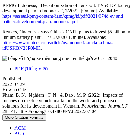
KPMG Indonesia, “Decarbonization of transport: EV & EV battery
development plan in Indonesia”, 7/2021. [Online]. Available:
https://assets.kpmg/content/dam/kpmg/id/pdf/2021/07/id-ev-and-
battery-development-plan-indonesia.pdf
.
Reuters, “Indonesia says China's CATL plans to invest $5 billion in
lithium battery plant”, 14/12/2020. [Online]. Available:
https://www.reuters.com/article/us-indonesia-nickel-china-
idUSKBN28P0MK
.
PDF (Tiếng Việt)
Published
2022-07-29
How to Cite
Pham, B. N., Nghiem , T. N., & Dao , M. P. (2022). Impacts of
policies on electric vehicle market in the world and proposed
solutions for its development in Vietnam.
Petrovietnam Journal
,
7
,
28 - 41. https://doi.org/10.47800/PVJ.2022.07-04
More Citation Formats
ACM
ACS