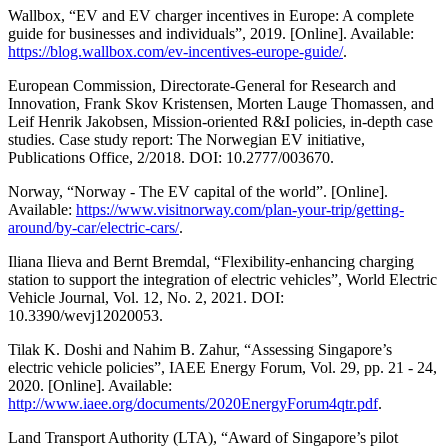
Wallbox, “EV and EV charger incentives in Europe: A complete
guide for businesses and individuals”, 2019. [Online]. Available:
https://blog.wallbox.com/ev-incentives-europe-guide/
.
European Commission, Directorate-General for Research and
Innovation, Frank Skov Kristensen, Morten Lauge Thomassen, and
Leif Henrik Jakobsen, Mission-oriented R&I policies, in-depth case
studies. Case study report: The Norwegian EV initiative,
Publications Office, 2/2018. DOI: 10.2777/003670.
Norway, “Norway - The EV capital of the world”. [Online].
Available:
https://www.visitnorway.com/plan-your-trip/getting-
around/by-car/electric-cars/
.
Iliana Ilieva and Bernt Bremdal, “Flexibility-enhancing charging
station to support the integration of electric vehicles”, World Electric
Vehicle Journal, Vol. 12, No. 2, 2021. DOI:
10.3390/wevj12020053.
Tilak K. Doshi and Nahim B. Zahur, “Assessing Singapore’s
electric vehicle policies”, IAEE Energy Forum, Vol. 29, pp. 21 - 24,
2020. [Online]. Available:
http://www.iaee.org/documents/2020EnergyForum4qtr.pdf
.
Land Transport Authority (LTA), “Award of Singapore’s pilot