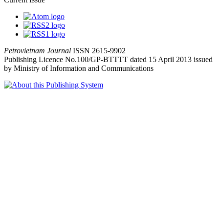
Petrovietnam Journal
ISSN 2615-9902
Publishing Licence No.100/GP-BTTTT dated 15 April 2013 issued
by Ministry of Information and Communications