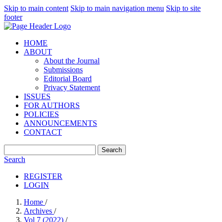
Skip to main content
Skip to main navigation menu
Skip to site
footer
HOME
ABOUT
About the Journal
Submissions
Editorial Board
Privacy Statement
ISSUES
FOR AUTHORS
POLICIES
ANNOUNCEMENTS
CONTACT
Search
Search
REGISTER
LOGIN
Home
/
Archives
/
Vol 7 (2022)
/