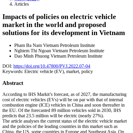
Articles
Impacts of policies on electric vehicle
market in the world and proposed
solutions for its development in Vietnam
Pham Ba Nam
Vietnam Petroleum Institute
Nghiem Thi Ngoan
Vietnam Petroleum Institute
Dao Minh Phuong
Vietnam Petroleum Institute
DOI:
https://doi.org/10.47800/PVJ.2022.07-04
Keywords:
Electric vehicle (EV), market, policy
Abstract
According to IHS Markit’s forecast, as of 2027, the manufacturing
cost of electric vehicles (EVs) will be on par with that of internal
combustion engine (ICE) vehicles in China and soon thereafter in
the EU. Of the forecasted 89 million vehicles sold in 2030, IHS
predicts that 23.5 million will be electric (nearly 27%).
The article analyses the current status of the electric vehicle market
and the policies of the leading countries in this market such as
China, the US, some countries in Europe and Southeast Asia. On