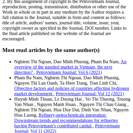
2. By this assignment of copyright to the Petrovietnam Journal,
reproduction, posting, transmission, distribution or other use of the
Work in whole or in part in any medium by the Author requires a
full citation to the Journal, suitable in form and content as follows:
title of article, authors’ names, journal title, volume, issue, year,
copyright owner as specified in the Journal, DOI number. Links to
the final article published on the website of the Journal are
encouraged.
Most read articles by the same author(s)
Nghiem Thi Ngoan, Dao Minh Phuong, Pham Ba Nam,
An
overview of the gasohol market in Vietnam, the next
direction?
,
Petrovietnam Journal: Vol 6 (2021)
Pham Ba Nam, Nghiem Thi Ngoan, Dao Minh Phuong,
Nguyen Thi Lan Oanh, Ta Hien Trang, Tran Linh Chi,
Objective factors and policies of countries affecting hydrogen
market development
,
Petrovietnam Journal: Vol 12 (2021)
Huynh Minh Thuan, Le Duong Hai , Vo Thi Thuong, Truong
Van Nhan , Nguyen Manh Huan , Nguyen Thi Chau Giang ,
Nghiem Thi Ngoan, Hua Duy Dat, Dinh Van Nhan, Nguyen
Huu Luong,
Refinery-petrochemicals integration:
Downstream trends and recommendations for refineries
having Petrovietnam’s contributed capital
,
Petrovietnam
Journal: Vol 11 (2022)