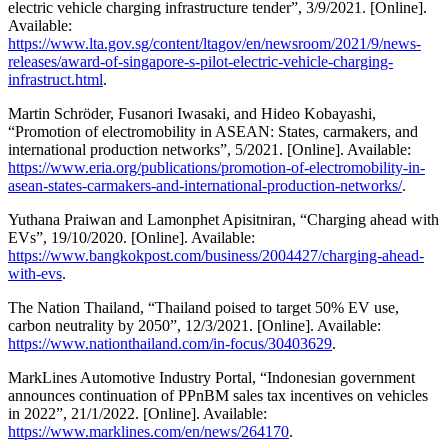
electric vehicle charging infrastructure tender”, 3/9/2021. [Online].
Available:
https://www.lta.gov.sg/content/ltagov/en/newsroom/2021/9/news-
releases/award-of-singapore-s-pilot-electric-vehicle-charging-
infrastruct.html
.
Martin Schröder, Fusanori Iwasaki, and Hideo Kobayashi,
“Promotion of electromobility in ASEAN: States, carmakers, and
international production networks”, 5/2021. [Online]. Available:
https://www.eria.org/publications/promotion-of-electromobility-in-
asean-states-carmakers-and-international-production-networks/
.
Yuthana Praiwan and Lamonphet Apisitniran, “Charging ahead with
EVs”, 19/10/2020. [Online]. Available:
https://www.bangkokpost.com/business/2004427/charging-ahead-
with-evs
.
The Nation Thailand, “Thailand poised to target 50% EV use,
carbon neutrality by 2050”, 12/3/2021. [Online]. Available:
https://www.nationthailand.com/in-focus/30403629
.
MarkLines Automotive Industry Portal, “Indonesian government
announces continuation of PPnBM sales tax incentives on vehicles
in 2022”, 21/1/2022. [Online]. Available:
https://www.marklines.com/en/news/264170
.