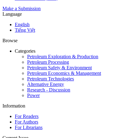
Make a Submission
Language
English
Tiếng Việt
Browse
Categories
Petroleum Exploration & Production
Petroleum Processing
Petroleum Safety & Environment
Petroleum Economics & Management
Petroleum Technologies
Alternative Energy
Research - Discussion
Power
Information
For Readers
For Authors
For Librarians
Current Issue