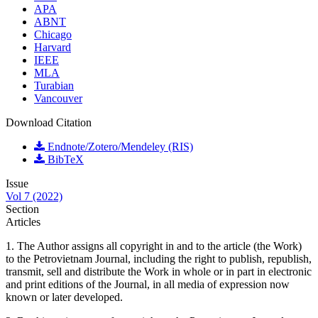
APA
ABNT
Chicago
Harvard
IEEE
MLA
Turabian
Vancouver
Download Citation
Endnote/Zotero/Mendeley (RIS)
BibTeX
Issue
Vol 7 (2022)
Section
Articles
1. The Author assigns all copyright in and to the article (the Work)
to the Petrovietnam Journal, including the right to publish, republish,
transmit, sell and distribute the Work in whole or in part in electronic
and print editions of the Journal, in all media of expression now
known or later developed.