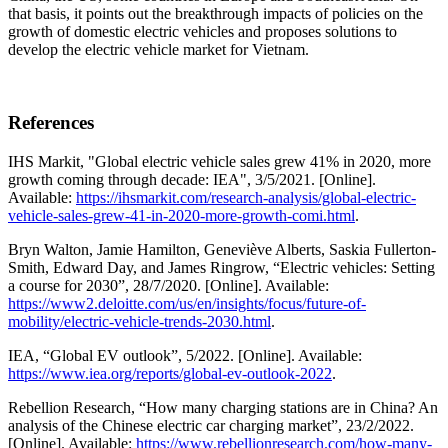
that basis, it points out the breakthrough impacts of policies on the
growth of domestic electric vehicles and proposes solutions to
develop the electric vehicle market for Vietnam.
References
IHS Markit, "Global electric vehicle sales grew 41% in 2020, more
growth coming through decade: IEA", 3/5/2021. [Online].
Available:
https://ihsmarkit.com/research-analysis/global-electric-
vehicle-sales-grew-41-in-2020-more-growth-comi.html
.
Bryn Walton, Jamie Hamilton, Geneviève Alberts, Saskia Fullerton-
Smith, Edward Day, and James Ringrow, “Electric vehicles: Setting
a course for 2030”, 28/7/2020. [Online]. Available:
https://www2.deloitte.com/us/en/insights/focus/future-of-
mobility/electric-vehicle-trends-2030.html
.
IEA, “Global EV outlook”, 5/2022. [Online]. Available:
https://www.iea.org/reports/global-ev-outlook-2022
.
Rebellion Research, “How many charging stations are in China? An
analysis of the Chinese electric car charging market”, 23/2/2022.
[Online]. Available:
https://www.rebellionresearch.com/how-many-