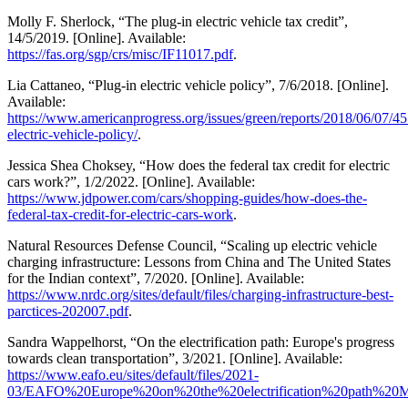
Molly F. Sherlock, “The plug-in electric vehicle tax credit”,
14/5/2019. [Online]. Available:
https://fas.org/sgp/crs/misc/IF11017.pdf
.
Lia Cattaneo, “Plug-in electric vehicle policy”, 7/6/2018. [Online].
Available:
https://www.americanprogress.org/issues/green/reports/2018/06/07/4
electric-vehicle-policy/
.
Jessica Shea Choksey, “How does the federal tax credit for electric
cars work?”, 1/2/2022. [Online]. Available:
https://www.jdpower.com/cars/shopping-guides/how-does-the-
federal-tax-credit-for-electric-cars-work
.
Natural Resources Defense Council, “Scaling up electric vehicle
charging infrastructure: Lessons from China and The United States
for the Indian context”, 7/2020. [Online]. Available:
https://www.nrdc.org/sites/default/files/charging-infrastructure-best-
parctices-202007.pdf
.
Sandra Wappelhorst, “On the electrification path: Europe's progress
towards clean transportation”, 3/2021. [Online]. Available:
https://www.eafo.eu/sites/default/files/2021-
03/EAFO%20Europe%20on%20the%20electrification%20path%20M